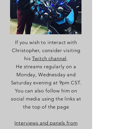
If you wish to interact with
Christopher, consider visiting
his
Twitch channel
.
He streams
regularly
on a
Monday, Wednesday and
Saturday evening at 9pm CST.
You can also follow him on
social media using the links at
the top of the page
Interviews and panels from