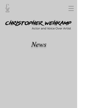
Actor and Voice Over Artist
News