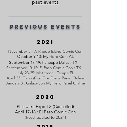
past events
Previous Events
2021
November 5 - 7: Rhode Island Comic Con
October 9-10: My Hero Con: AL
September 17-19: Fanexpo Dallas : TX
September 10-12: El Paso Comic Con : TX
July 23-25: Metrocon : Tampa FL
April 23: GalaxyCon Fire Force Panel Online
January 8 : GalaxyCon My Hero Panel Online
2020
Plus Ultra Expo TX (Cancelled)
April 17-18 : El Paso Comic Con
(Rescheduled to 2021)
2019