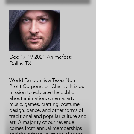
Dec 17-19 2021 Animefest:
Dallas TX
World Fandom is a Texas Non-
Profit Corporation Charity. It is our
mission to educate the public
about animation, cinema, art,
music, games, crafting, costume
design, dance, and other forms of
traditional and popular culture and
art. A majority of our revenue
comes from annual memberships