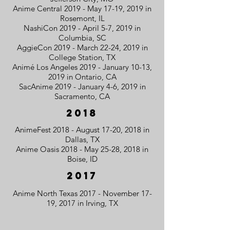
Anime Central 2019 - May 17-19, 2019 in
Rosemont, IL
NashiCon 2019 - April 5-7, 2019 in
Columbia, SC
AggieCon 2019 - March 22-24, 2019 in
College Station, TX
Animé Los Angeles 2019 - January 10-13,
2019 in Ontario, CA
SacAnime 2019 - January 4-6, 2019 in
Sacramento, CA
2018
AnimeFest 2018 - August 17-20, 2018 in
Dallas, TX
Anime Oasis 2018 - May 25-28, 2018 in
Boise, ID
2017
Anime North Texas 2017 - November 17-
19, 2017 in Irving, TX