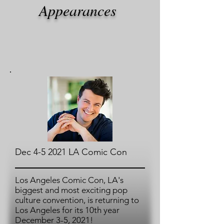
Appearances
Dec 4-5 2021 LA Comic Con
Los Angeles Comic Con, LA's
biggest and most exciting pop
culture convention, is returning to
Los Angeles for its 10th year
December 3-5, 2021!