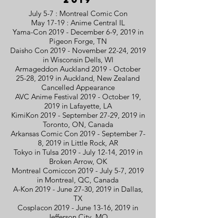
July 5-7 : Montreal Comic Con
May 17-19 : Anime Central IL
Yama-Con 2019 - December 6-9, 2019 in
Pigeon Forge, TN
Daisho Con 2019 - November 22-24, 2019
in Wisconsin Dells, WI
Armageddon Auckland 2019 - October
25-28, 2019 in Auckland, New Zealand
Cancelled Appearance
AVC Anime Festival 2019 - October 19,
2019 in Lafayette, LA
KimiKon 2019 - September 27-29, 2019 in
Toronto, ON, Canada
Arkansas Comic Con 2019 - September 7-
8, 2019 in Little Rock, AR
Tokyo in Tulsa 2019 - July 12-14, 2019 in
Broken Arrow, OK
Montreal Comiccon 2019 - July 5-7, 2019
in Montreal, QC, Canada
A-Kon 2019 - June 27-30, 2019 in Dallas,
TX
Cosplacon 2019 - June 13-16, 2019 in
Jefferson City, MO