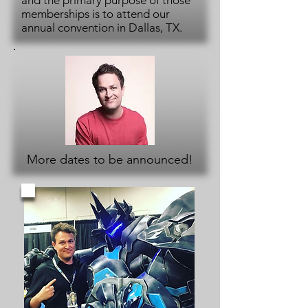
and the primary purpose of those
memberships is to attend our
annual convention in Dallas, TX.
More dates to be announced!