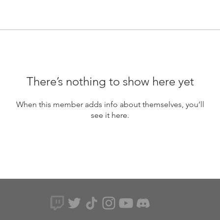
There’s nothing to show here yet
When this member adds info about themselves, you’ll
see it here.