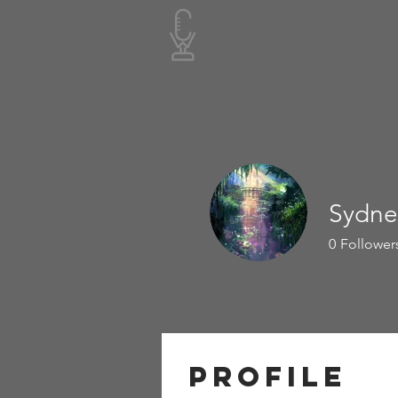
Sydne
0
Follower
Profile
Profile