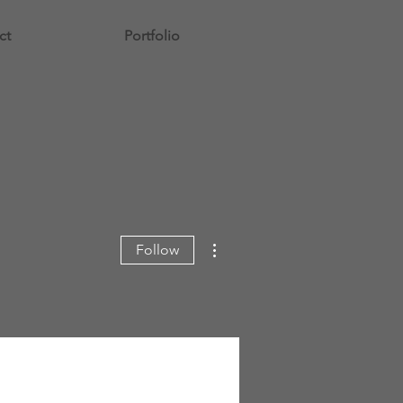
ct
Portfolio
More actions
Follow