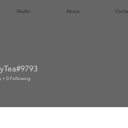
Studio
About
Conta
yTea#9793
s
0
Following