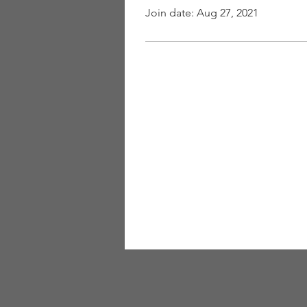
Join date: Aug 27, 2021